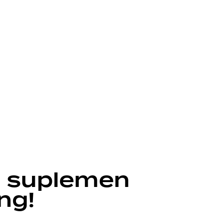
 suplemen
ng!