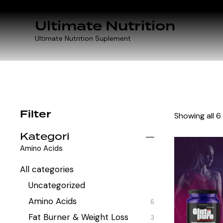
Ultimate Nutrition
Ultimate Nutrition Suplement
Filter
Showing all 6
Kategori
Amino Acids
All categories
Uncategorized
Amino Acids
6
Fat Burner & Weight Loss
3