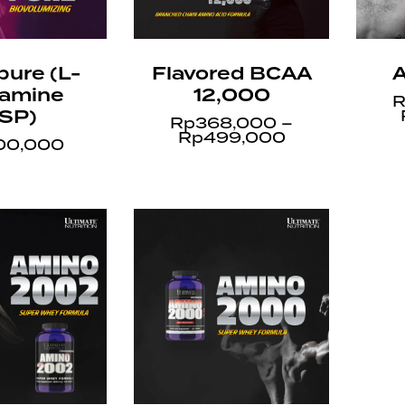
pure (L-
Flavored BCAA
A
tamine
12,000
R
SP)
Rp
368,000
–
Rp
499,000
00,000