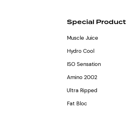
Special Product
Muscle Juice
Hydro Cool
ISO Sensation
Amino 2002
Ultra Ripped
Fat Bloc