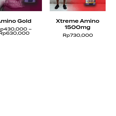
mino Gold
Xtreme Amino
1500mg
p
430,000
–
Rp
630,000
Rp
730,000