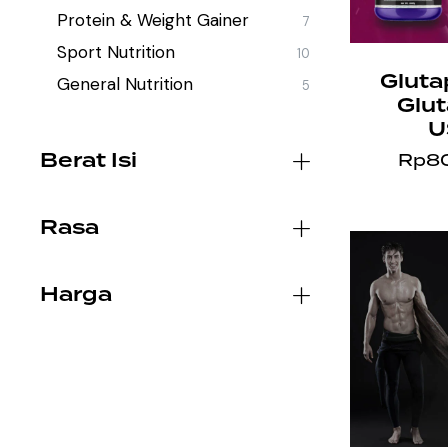
Protein & Weight Gainer
7
Sport Nutrition
10
Gluta
General Nutrition
5
Glu
U
Berat Isi
Rp
8
Rasa
Harga