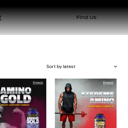
Find Us