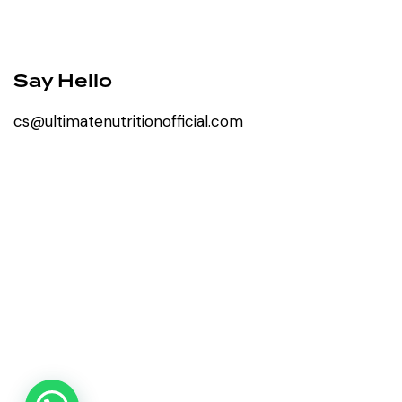
Say Hello
cs@ultimatenutritionofficial.com