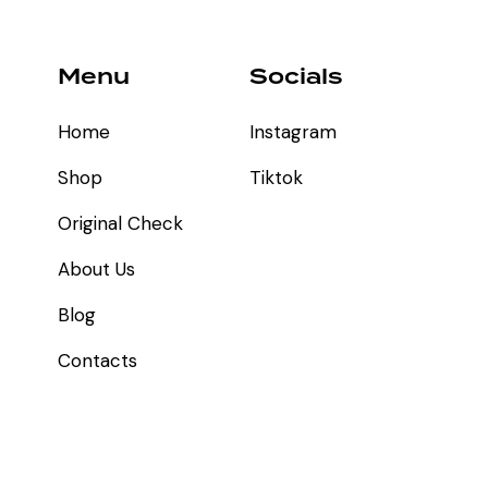
Menu
Socials
Home
Instagram
Shop
Tiktok
Original Check
About Us
Blog
Contacts