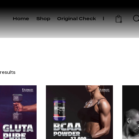
Home
Shop
Original Check
0
 results