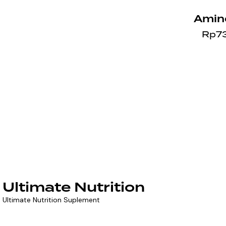
Amin
Rp
7
Ultimate Nutrition
Ultimate Nutrition Suplement