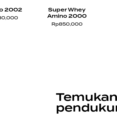
o 2002
Super Whey
Amino 2000
30,000
Rp
850,000
Temukan
penduku