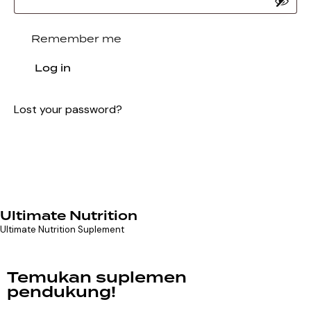
Remember me
Log in
Lost your password?
Ultimate Nutrition
Ultimate Nutrition Suplement
Temukan suplemen
pendukung!