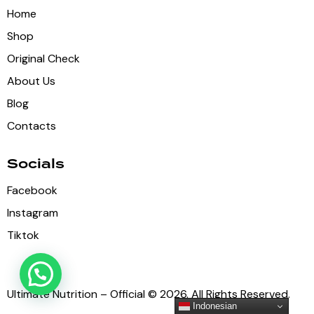
Home
Shop
Original Check
About Us
Blog
Contacts
Socials
Facebook
Instagram
Tiktok
Ultimate Nutrition – Official © 2026. All Rights Reserved.
Indonesian