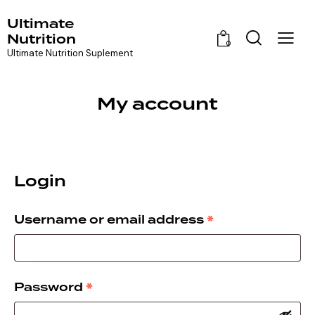
Ultimate
Nutrition
0
Ultimate Nutrition Suplement
My account
Login
*
Username or email address
*
Password