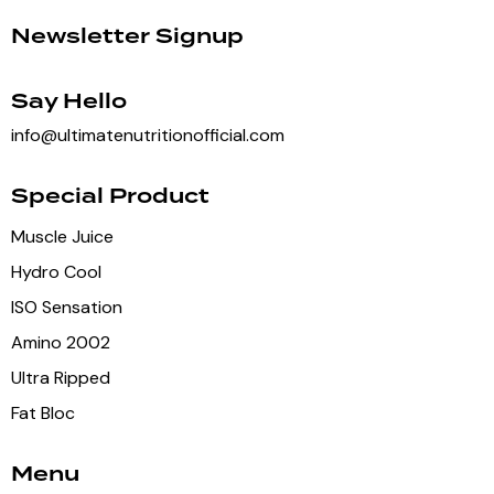
Newsletter Signup
Say Hello
info@ultimatenutritionofficial.com
Special Product
Muscle Juice
Hydro Cool
ISO Sensation
Amino 2002
Ultra Ripped
Fat Bloc
Menu