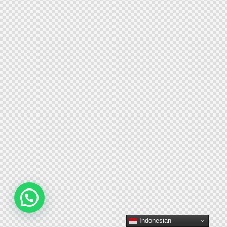
Indonesian