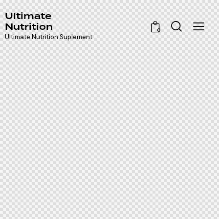
Ultimate
Nutrition
0
Ultimate Nutrition Suplement