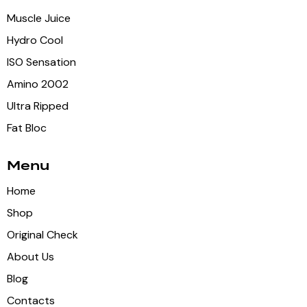
Muscle Juice
Hydro Cool
ISO Sensation
Amino 2002
Ultra Ripped
Fat Bloc
Menu
Home
Shop
Original Check
About Us
Blog
Contacts