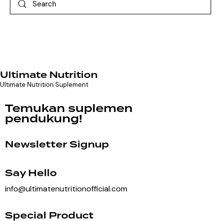
Ultimate Nutrition
Ultimate Nutrition Suplement
Temukan suplemen
pendukung!
Newsletter Signup
Say Hello
info@ultimatenutritionofficial.com
Special Product