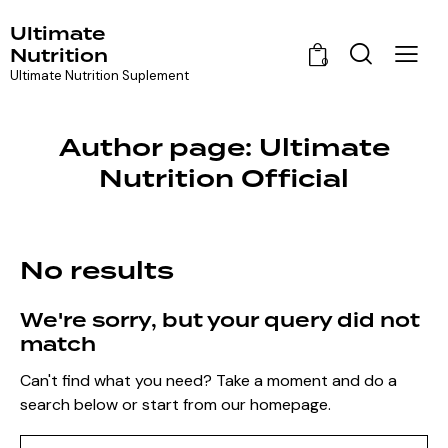
Ultimate
Nutrition
0
Ultimate Nutrition Suplement
Author page: Ultimate
Nutrition Official
No results
We're sorry, but your query did not
match
Can't find what you need? Take a moment and do a
search below or start from
our homepage
.